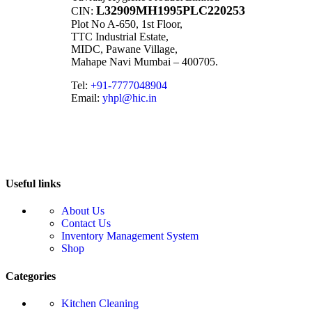
L32909MH1995PLC220253
CIN:
Plot No A-650, 1st Floor,
TTC Industrial Estate,
MIDC, Pawane Village,
Mahape Navi Mumbai – 400705.
Tel:
+91-7777048904
Email:
yhpl@hic.in
Useful links
About Us
Contact Us
Inventory Management System
Shop
Categories
Kitchen Cleaning