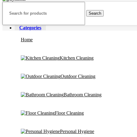
Search
Categories
Home
Kitchen Cleaning
Outdoor Cleaning
Bathroom Cleaning
Floor Cleaning
Personal Hygiene