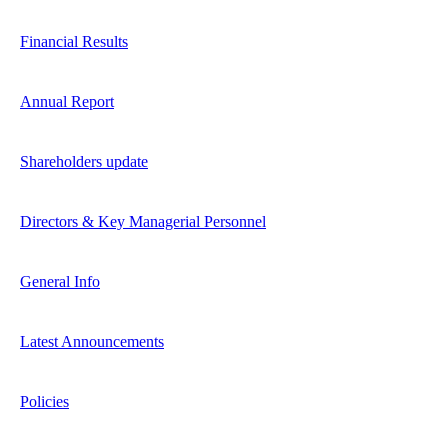
Financial Results
Annual Report
Shareholders update
Directors & Key Managerial Personnel
General Info
Latest Announcements
Policies