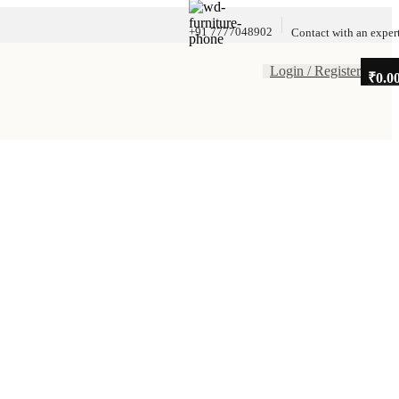
+91 7777048902
Contact with an exper
Login / Register
₹
0.0