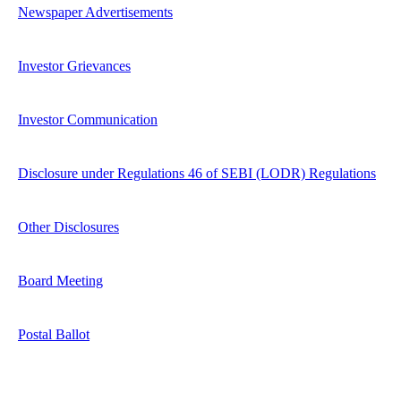
Newspaper Advertisements
Investor Grievances
Investor Communication
Disclosure under Regulations 46 of SEBI (LODR) Regulations
Other Disclosures
Board Meeting
Postal Ballot