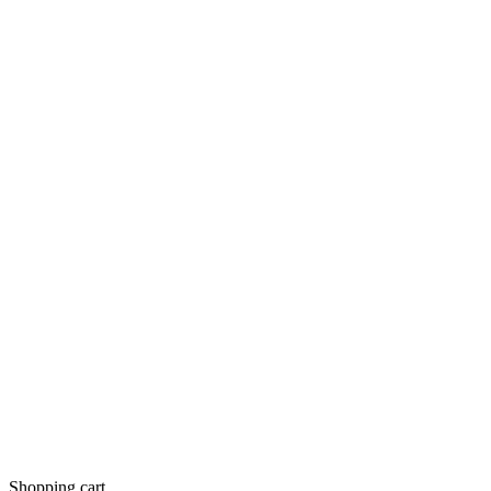
Shopping cart