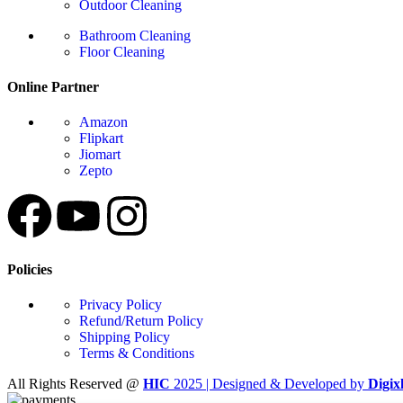
Outdoor Cleaning
Bathroom Cleaning
Floor Cleaning
Online Partner
Amazon
Flipkart
Jiomart
Zepto
Policies
Privacy Policy
Refund/Return Policy
Shipping Policy
Terms & Conditions
All Rights Reserved @
HIC
2025 | Designed & Developed by
Digix