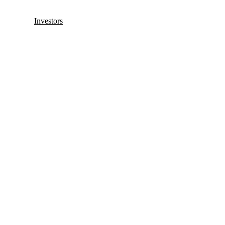
Investors