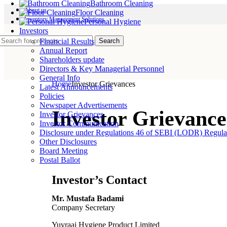
Bathroom Cleaning
About us
Floor Cleaning
Inventory Management Solutions
Personal Hygiene
Investors
Search
Financial Results
Annual Report
Shareholders update
Directors & Key Managerial Personnel
General Info
Home
Investor Grievances
Latest Announcements
Policies
Newspaper Advertisements
Investor Grievance
Investor Grievances
Investor Communication
Disclosure under Regulations 46 of SEBI (LODR) Regula
Other Disclosures
Board Meeting
Postal Ballot
Investor’s Contact
Mr. Mustafa Badami
Company Secretary
Yuvraaj Hygiene Product Limited