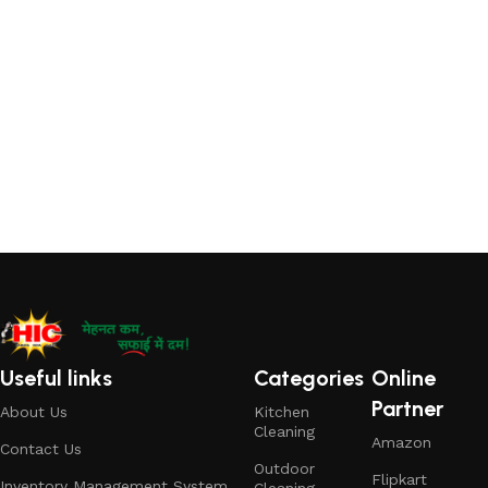
Useful links
Categories
Online
Partner
About Us
Kitchen
Cleaning
Amazon
Contact Us
Outdoor
Flipkart
Inventory Management System
Cleaning