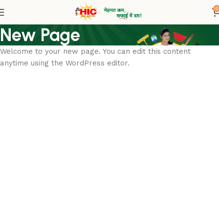
0
New Page
Welcome to your new page. You can edit this content
anytime using the WordPress editor.