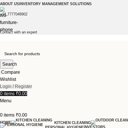
ABOUT US
INVENTORY MANAGEMENT SOLUTIONS
+91 7777048902
Contact with an expert
Search
Compare
Wishlist
Login / Register
0
items
₹
0.00
Menu
0
items
₹
0.00
HOME
KITCHEN CLEANING
INVESTORS
PERSONAL HYGIENE