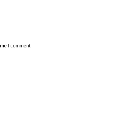
time I comment.