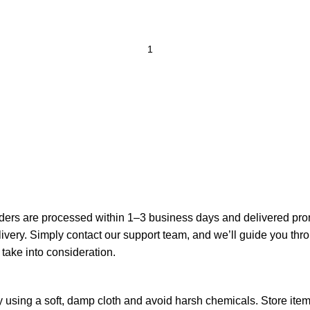
ders are processed within 1–3 business days and delivered prompt
elivery. Simply contact our support team, and we’ll guide you th
 take into consideration.
 using a soft, damp cloth and avoid harsh chemicals. Store items