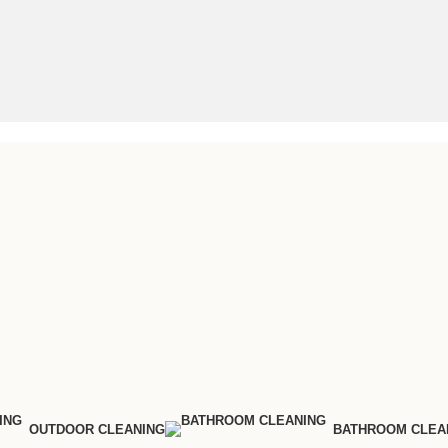
OUTDOOR CLEANING
BATHROOM CLEA