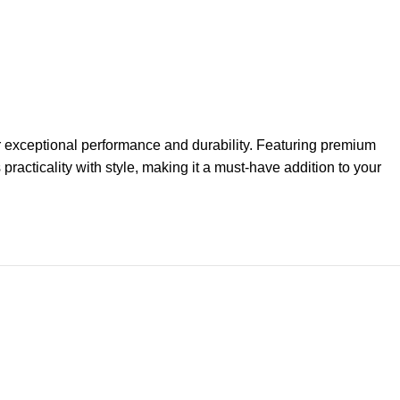
ver exceptional performance and durability. Featuring premium
practicality with style, making it a must-have addition to your