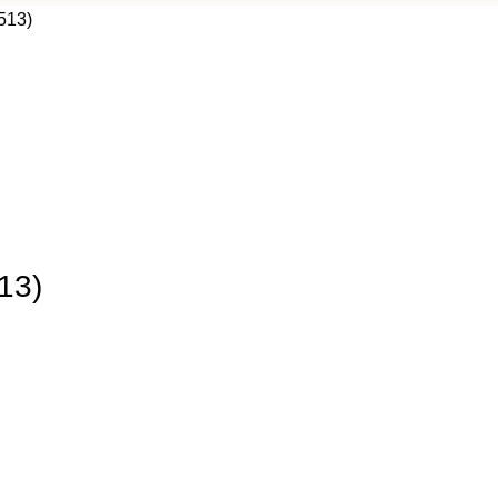
513)
13)