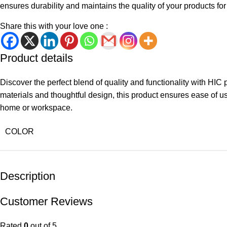
ensures durability and maintains the quality of your products fo
Share this with your love one :
Product details
Discover the perfect blend of quality and functionality with HIC
materials and thoughtful design, this product ensures ease of use 
home or workspace.
COLOR
Description
Customer Reviews
Rated
0
out of 5