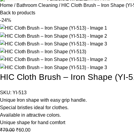
Home
Bathroom Cleaning
HIC Cloth Brush – Iron Shape (YI-
Back to products
-24%
HIC Cloth Brush – Iron Shape (YI-5
SKU:
YI-513
Unique Iron shape with easy grip handle.
Special bristles ideal for clothes.
Available in attractive colors.
Unique shape for hand comfort
₹
79.00
₹
60.00