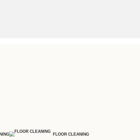
NING
FLOOR CLEANING