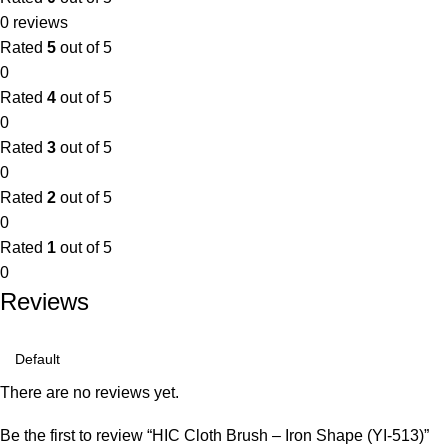
0 reviews
Rated
5
out of 5
0
Rated
4
out of 5
0
Rated
3
out of 5
0
Rated
2
out of 5
0
Rated
1
out of 5
0
Reviews
There are no reviews yet.
Be the first to review “HIC Cloth Brush – Iron Shape (YI-513)”