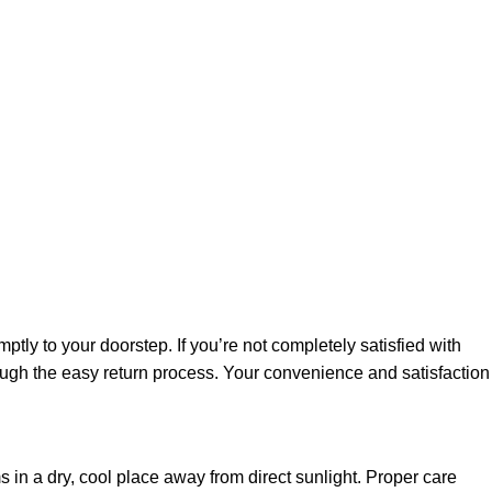
ly to your doorstep. If you’re not completely satisfied with
rough the easy return process. Your convenience and satisfaction
 in a dry, cool place away from direct sunlight. Proper care