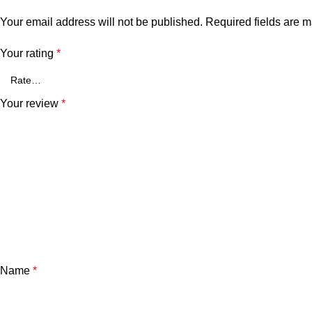
Your email address will not be published.
Required fields are 
Your rating
*
Your review
*
Name
*