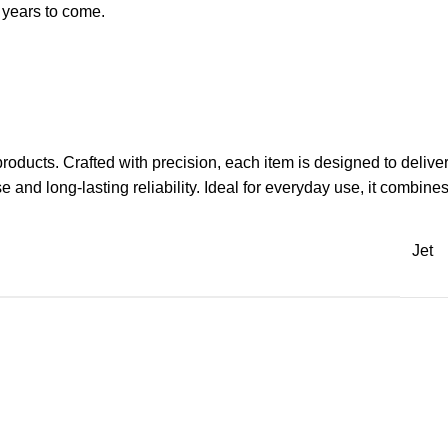
r years to come.
 products. Crafted with precision, each item is designed to deli
and long-lasting reliability. Ideal for everyday use, it combines 
Jet