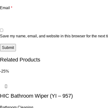
Email
*
Save my name, email, and website in this browser for the next 
Related Products
-25%
HIC Bathroom Wiper (YI – 957)
Bathroom Cleaning