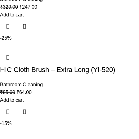
₹
329.00
₹
247.00
Add to cart
-25%
HIC Cloth Brush – Extra Long (YI-520)
Bathroom Cleaning
₹
85.00
₹
64.00
Add to cart
-15%