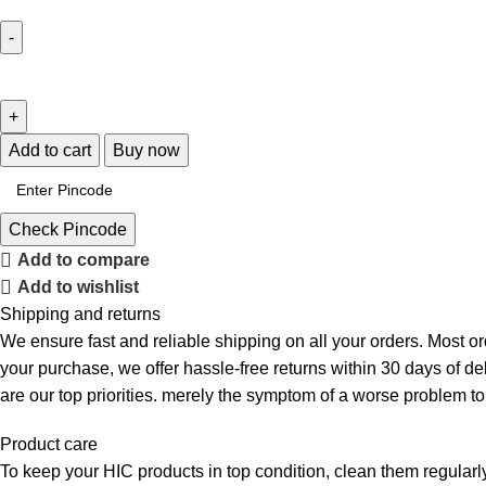
Add to cart
Buy now
Check Pincode
Add to compare
Add to wishlist
Shipping and returns
We ensure fast and reliable shipping on all your orders. Most or
your purchase, we offer hassle-free returns within 30 days of d
are our top priorities. merely the symptom of a worse problem to
Product care
To keep your HIC products in top condition, clean them regularly