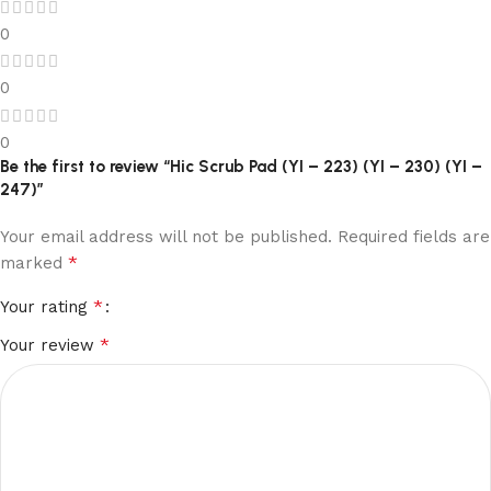
0
0
0
Be the first to review “Hic Scrub Pad (YI – 223) (YI – 230) (YI –
247)”
Your email address will not be published.
Required fields are
*
marked
*
Your rating
*
Your review