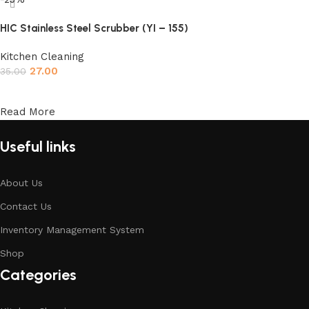
HIC Stainless Steel Scrubber (YI – 155)
Kitchen Cleaning
27.00
35.00
Add to cart
Read More
Useful links
About Us
Contact Us
Inventory Management System
Shop
Categories