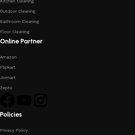
Kitchen Cleaning
Outdoor Cleaning
Bathroom Cleaning
Floor Cleaning
Online Partner
Amazon
Flipkart
Jiomart
Zepto
Policies
Privacy Policy