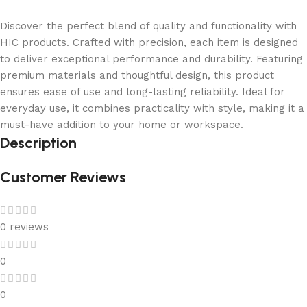
Discover the perfect blend of quality and functionality with
HIC products. Crafted with precision, each item is designed
to deliver exceptional performance and durability. Featuring
premium materials and thoughtful design, this product
ensures ease of use and long-lasting reliability. Ideal for
everyday use, it combines practicality with style, making it a
must-have addition to your home or workspace.
Description
Customer Reviews
0 reviews
0
0