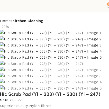
Home
Kitchen Cleaning
-20%
Hic Scrub Pad (YI – 223) (YI – 230) (YI – 247)
SKU:
YI – 223
Superior quality Nylon fibres.