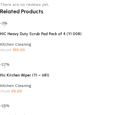
There are no reviews yet.
Related Products
-3%
HIC Heavy Duty Scrub Pad Pack of 4 (YI 008)
Kitchen Cleaning
155.00
160.00
Add to cart
-27%
Hic Kitchen Wiper (YI – 681)
Kitchen Cleaning
55.00
75.00
Add to cart
-25%