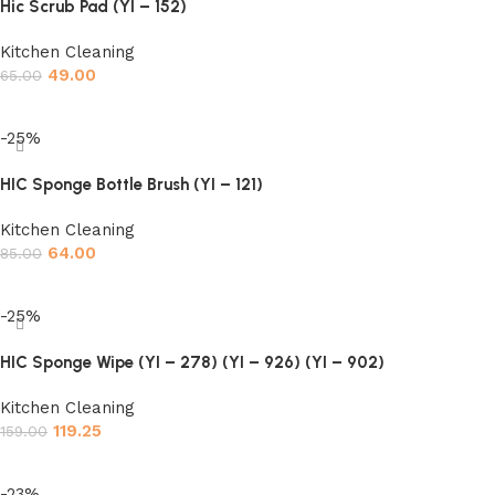
Hic Scrub Pad (YI – 152)
Kitchen Cleaning
49.00
65.00
Add to cart
-25%
HIC Sponge Bottle Brush (YI – 121)
Kitchen Cleaning
64.00
85.00
Add to cart
-25%
HIC Sponge Wipe (YI – 278) (YI – 926) (YI – 902)
Kitchen Cleaning
119.25
159.00
Add to cart
-23%