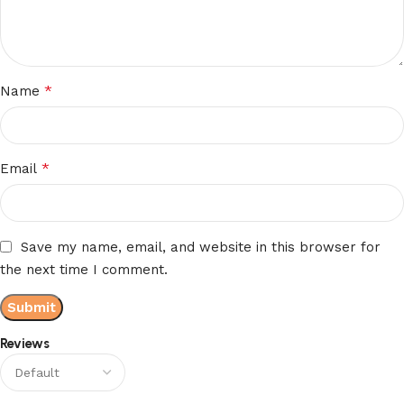
*
Name
*
Email
Save my name, email, and website in this browser for
the next time I comment.
Reviews