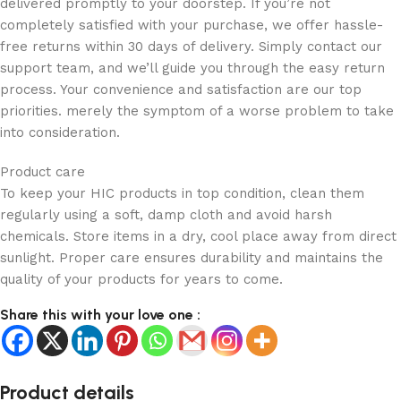
delivered promptly to your doorstep. If you’re not
completely satisfied with your purchase, we offer hassle-
free returns within 30 days of delivery. Simply contact our
support team, and we’ll guide you through the easy return
process. Your convenience and satisfaction are our top
priorities. merely the symptom of a worse problem to take
into consideration.
Product care
To keep your HIC products in top condition, clean them
regularly using a soft, damp cloth and avoid harsh
chemicals. Store items in a dry, cool place away from direct
sunlight. Proper care ensures durability and maintains the
quality of your products for years to come.
Share this with your love one :
Product details