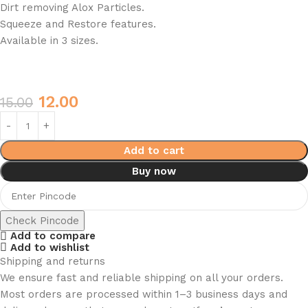
Dirt removing Alox Particles.
Squeeze and Restore features.
Available in 3 sizes.
12.00
15.00
Add to cart
Buy now
Check Pincode
Add to compare
Add to wishlist
Shipping and returns
We ensure fast and reliable shipping on all your orders.
Most orders are processed within 1–3 business days and