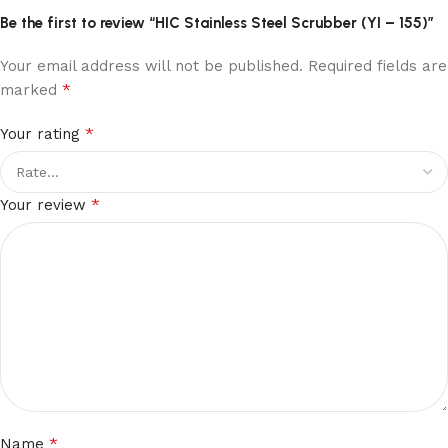
Be the first to review “HIC Stainless Steel Scrubber (YI – 155)”
Your email address will not be published.
Required fields are
*
marked
*
Your rating
*
Your review
*
Name