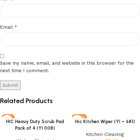
*
Email
Save my name, email, and website in this browser for the
next time I comment.
Related Products
-3%
-27%
HIC Heavy Duty Scrub Pad
Hic Kitchen Wiper (YI – 681)
Pack of 4 (YI 008)
Kitchen Cleaning