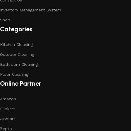
Contact Us
Inventory Management System
Shop
Categories
Kitchen Cleaning
Outdoor Cleaning
Bathroom Cleaning
Floor Cleaning
Online Partner
Amazon
Flipkart
Jiomart
Zepto