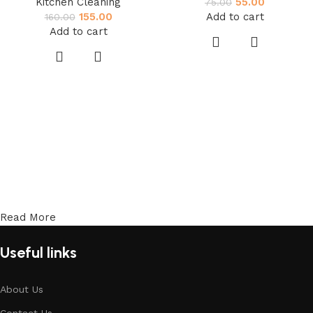
Kitchen Cleaning
55.00
75.00
155.00
Add to cart
160.00
Add to cart
Read More
Useful links
About Us