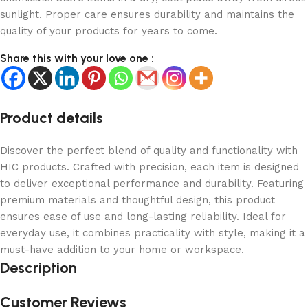
sunlight. Proper care ensures durability and maintains the
quality of your products for years to come.
Share this with your love one :
Product details
Discover the perfect blend of quality and functionality with
HIC products. Crafted with precision, each item is designed
to deliver exceptional performance and durability. Featuring
premium materials and thoughtful design, this product
ensures ease of use and long-lasting reliability. Ideal for
everyday use, it combines practicality with style, making it a
must-have addition to your home or workspace.
Description
Customer Reviews