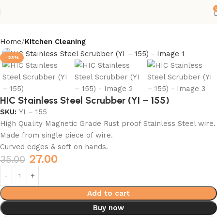
Home
Kitchen Cleaning
-23%
HIC Stainless Steel Scrubber (YI – 155)
SKU:
YI – 155
High Quality Magnetic Grade Rust proof Stainless Steel wire.
Made from single piece of wire.
Curved edges & soft on hands.
27.00
35.00
Add to cart
Buy now