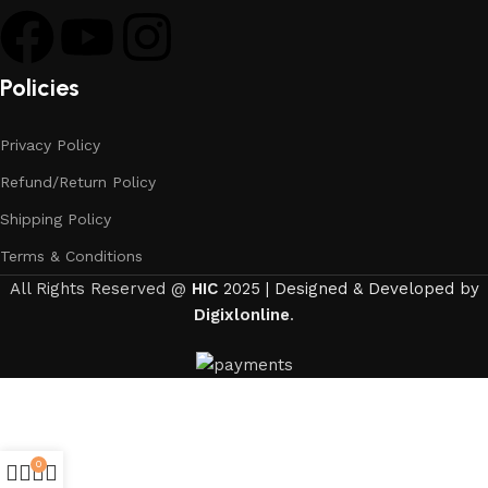
Policies
Privacy Policy
Refund/Return Policy
Shipping Policy
Terms & Conditions
All Rights Reserved @
HIC
2025 | Designed & Developed by
Digixlonline
.
0