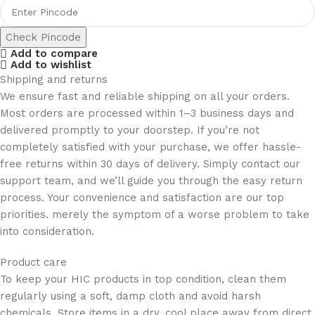
Check Pincode
Add to compare
Add to wishlist
Shipping and returns
We ensure fast and reliable shipping on all your orders.
Most orders are processed within 1–3 business days and
delivered promptly to your doorstep. If you’re not
completely satisfied with your purchase, we offer hassle-
free returns within 30 days of delivery. Simply contact our
support team, and we’ll guide you through the easy return
process. Your convenience and satisfaction are our top
priorities. merely the symptom of a worse problem to take
into consideration.
Product care
To keep your HIC products in top condition, clean them
regularly using a soft, damp cloth and avoid harsh
chemicals. Store items in a dry, cool place away from direct