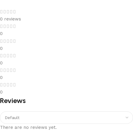
0 reviews
0
0
0
0
0
Reviews
There are no reviews yet.